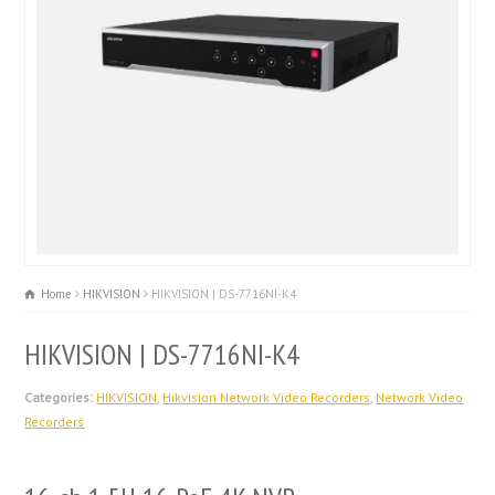
Home
HIKVISION
HIKVISION | DS-7716NI-K4
HIKVISION | DS-7716NI-K4
Categories:
HIKVISION
,
Hikvision Network Video Recorders
,
Network Video
Recorders