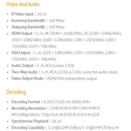
Video And Audio
IP Video Input：
16-ch
Incoming Bandwidth：
160 Mbps
Outgoing Bandwidth：
160 Mbps
HDMI Output：
1-ch, 4K (3840 × 2160)/30Hz, 2K (2560 × 1440)/60Hz,
1920 × 1080/60Hz, 1600 × 1200/60Hz, 1280 × 1024/60Hz, 1280 ×
720/60Hz, 1024 × 768/60Hz
VGA Output：
1-ch, 1920 × 1080/60Hz, 1280 × 1024/60Hz, 1280 ×
720/60Hz, 1024 × 768/60Hz
Audio Output：
1-ch, RCA (Linear, 1 KΩ)
Two-Way Audio：
1-ch, RCA (2.0 Vp-p, 1 KΩ, using the audio input)
Video Output Mode：
HDMI/VGA independent output
Decoding
Decoding Format：
H.265/ H.265+/H.264/H.264+
Recording Resolution：
12MP/8 MP/6 MP/5 MP/4 MP/3
MP/1080p/UXGA/ 720p/VGA/4CIF/DCIF/2CIF/CIF/QCIF
Synchronous Playback：
16-ch
Decoding Capability：
1-ch@12MP (30fps)/2-ch@8 MP (30 fps)/4-