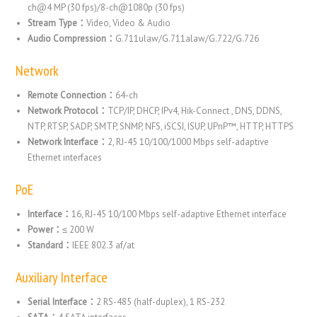
ch@4 MP (30 fps)/8-ch@1080p (30 fps)
Stream Type：
Video, Video & Audio
Audio Compression：
G.711ulaw/G.711alaw/G.722/G.726
Network
Remote Connection：
64-ch
Network Protocol：
TCP/IP, DHCP, IPv4, Hik-Connect , DNS, DDNS,
NTP, RTSP, SADP, SMTP, SNMP, NFS, iSCSI, ISUP, UPnP™, HTTP, HTTPS
Network Interface：
2, RJ-45 10/100/1000 Mbps self-adaptive
Ethernet interfaces
PoE
Interface：
16, RJ-45 10/100 Mbps self-adaptive Ethernet interface
Power：
≤ 200 W
Standard：
IEEE 802.3 af/at
Auxiliary Interface
Serial Interface：
2 RS-485 (half-duplex), 1 RS-232