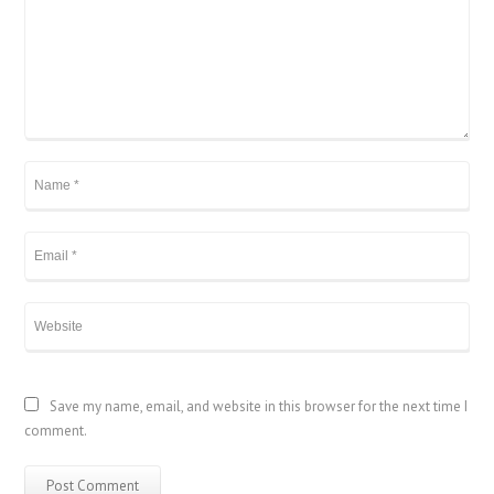
Save my name, email, and website in this browser for the next time I
comment.