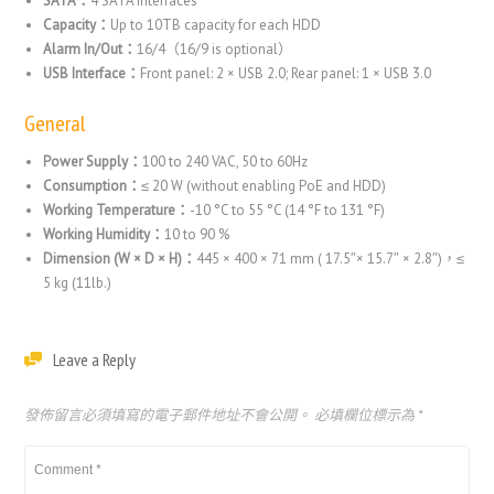
SATA：
4 SATA interfaces
Capacity：
Up to 10TB capacity for each HDD
Alarm In/Out：
16/4（16/9 is optional）
USB Interface：
Front panel: 2 × USB 2.0; Rear panel: 1 × USB 3.0
General
Power Supply：
100 to 240 VAC, 50 to 60Hz
Consumption：
≤ 20 W (without enabling PoE and HDD)
Working Temperature：
-10 °C to 55 °C (14 °F to 131 °F)
Working Humidity：
10 to 90 %
Dimension (W × D × H)：
445 × 400 × 71 mm ( 17.5″× 15.7″ × 2.8″)，
≤
5 kg (11lb.)
Leave a Reply
發佈留言必須填寫的電子郵件地址不會公開。
必填欄位標示為
*