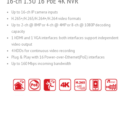
16-ch 1.5U 16 PoE 4K NVR
Up to 16-ch IP camera inputs
H.265+/H.265/H.264+/H.264 video formats
Up to 2-ch @ 8MP or 4-ch @ 4MP or 8-ch @ 1080P decoding
capacity
1 HDMI and 1 VGA interfaces: both interfaces support independent
video output
4 HDDs for continuous video recording
Plug & Play with 16 Power-over-Ethernet(PoE) interfaces
Up to 160 Mbps incoming bandwidth