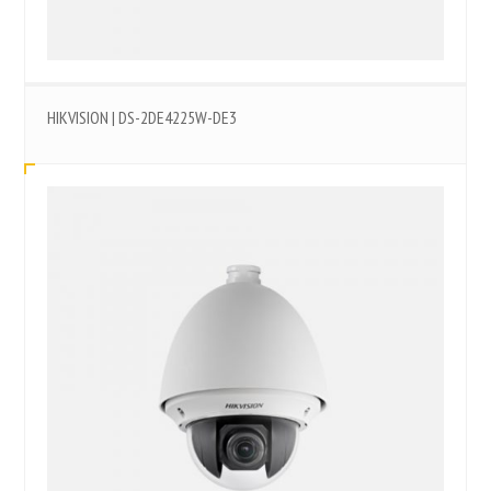
HIKVISION | DS-2DE4225W-DE3