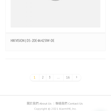
HIKVISION | DS-2DE4A425IW-DE
1
2
3
...
16
關於我們 About Us
聯絡我們 Contact Us
Copyright © 2021 AlarmHK, Inc.