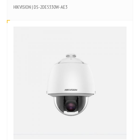
HIKVISION | DS-2DE5330W-AE3