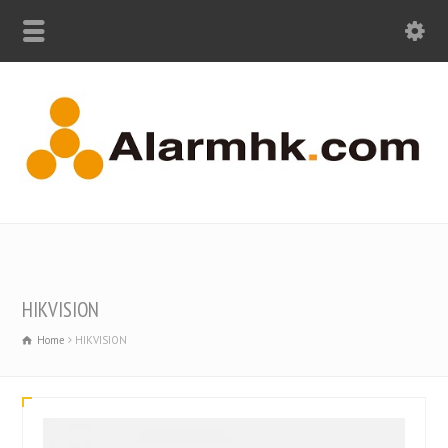
HIKVISION
Home
HIKVISION