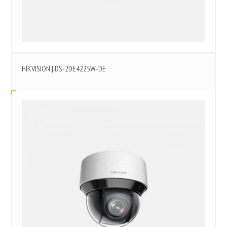
HIKVISION | DS-2DE4225W-DE