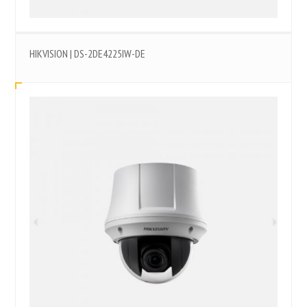
HIKVISION | DS-2DE4225IW-DE