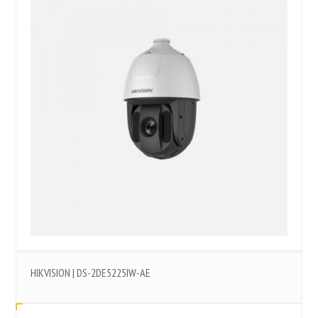
HIKVISION | DS-2DE5225IW-AE