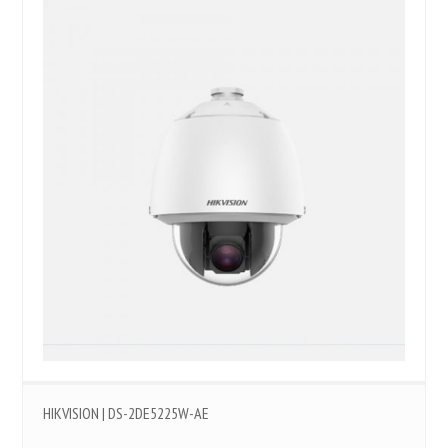
HIKVISION | DS-2DE5225W-AE