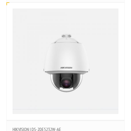
HIKVISION | DS-2DE5232W-AE