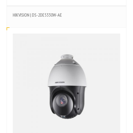
HIKVISION | DS-2DE5330W-AE