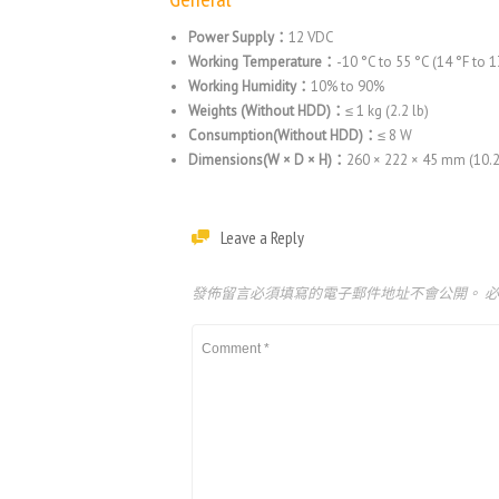
Power Supply：
12 VDC
Working Temperature：
-10 °C to 55 °C (14 °F to 1
Working Humidity：
10% to 90%
Weights (Without HDD)：
≤ 1 kg (2.2 lb)
Consumption(Without HDD)：
≤ 8 W
Dimensions(W × D × H)：
260 × 222 × 45 mm (10.2 
Leave a Reply
發佈留言必須填寫的電子郵件地址不會公開。