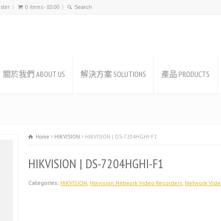
ister
0 items -
£
0.00
關於我們 ABOUT US
解決方案 SOLUTIONS
產品 PRODUCTS
Home
HIKVISION
HIKVISION | DS-7204HGHI-F1
HIKVISION | DS-7204HGHI-F1
Categories:
HIKVISION
,
Hikvision Network Video Recorders
,
Network Vide