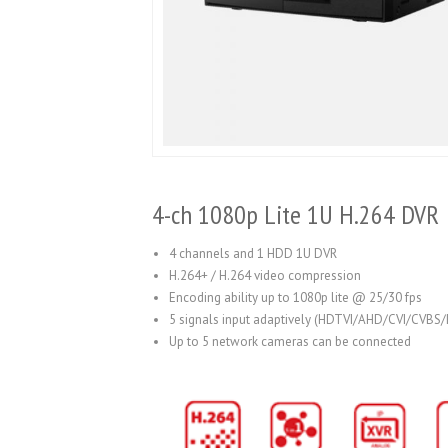
4-ch 1080p Lite 1U H.264 DVR
4 channels and 1 HDD 1U DVR
H.264+ / H.264 video compression
Encoding ability up to 1080p lite @ 25/30 fps
5 signals input adaptively (HDTVI/AHD/CVI/CVBS/
Up to 5 network cameras can be connected