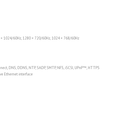
0 × 1024/60Hz, 1280 × 720/60Hz, 1024 × 768/60Hz
nnect, DNS, DDNS, NTP, SADP, SMTP, NFS, iSCSI, UPnP™, HTTPS
e Ethernet interface