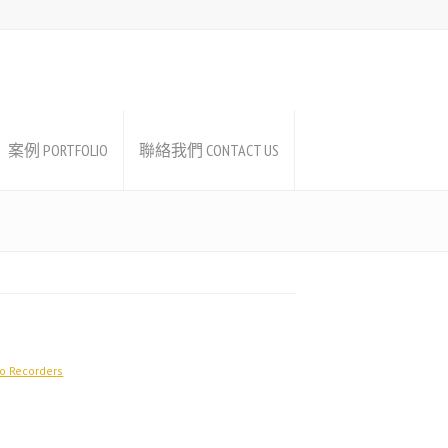
案例 PORTFOLIO
聯絡我們 CONTACT US
o Recorders