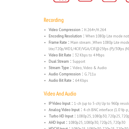
Recording
Video Compression：
H.264+/H.264
Encoding Resolution：
When 1080p Lite mode not
Frame Rate：
Main stream: ,When 1080p Lite mod
lite/720p/WD1/4CIF/VGA/CIF@25fps (P)/30fps (N)
Video Bit Rate：
32 Kbps to 4 Mbps
Dual Stream：
Support
Stream Type：
Video, Video & Audio
Audio Compression：
G.711u
Audio Bit Rate：
64 Kbps
Video And Audio
IP Video Input：
1-ch (up to 5-ch) Up to 960p reso
Analog Video Input：
4-ch BNC interface (1.0 Vp-p
Turbo HD Input：
1080p25, 1080p30, 720p25, 720
AHD Input：
1080p25, 1080p30, 720p25, 720p30
HDCVI Input：
1080p25, 1080p30, 720p25, 720p30