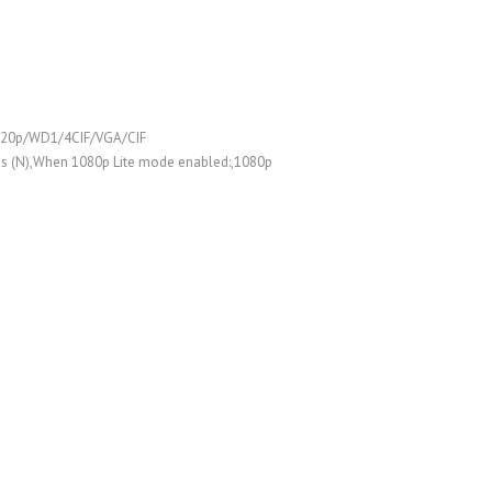
/720p/WD1/4CIF/VGA/CIF
ps (N),When 1080p Lite mode enabled:,1080p