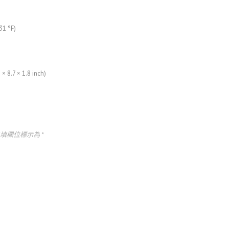
31 °F)
× 8.7 × 1.8 inch)
必填欄位標示為
*