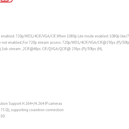
 enabled: 720p/WD1/4CIF/VGA/CIF,When 1080p Lite mode enabled: 1080p lite
e not enabled:,For 720p stream access: 720p/WD1/4CIF/VGA/CIF@25fps (P)/30f
,Sub-stream: ,2CIF@6fps; CIF/QVGA/QCIF@ 25fps (P)/30fps (N),
lution Support H.264+/H.264 IP cameras
, 75 Ω), supporting coaxitron connection
p30