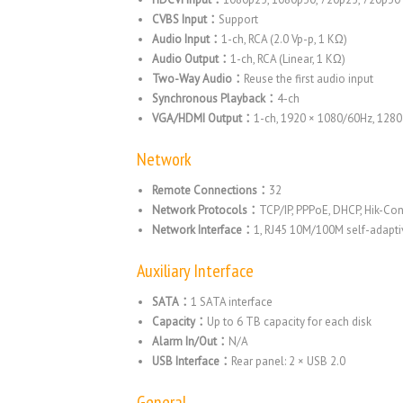
CVBS Input：
Support
Audio Input：
1-ch, RCA (2.0 Vp-p, 1 KΩ)
Audio Output：
1-ch, RCA (Linear, 1 KΩ)
Two-Way Audio：
Reuse the first audio input
Synchronous Playback：
4-ch
VGA/HDMI Output：
1-ch, 1920 × 1080/60Hz, 128
Network
Remote Connections：
32
Network Protocols：
TCP/IP, PPPoE, DHCP, Hik-Co
Network Interface：
1, RJ45 10M/100M self-adaptiv
Auxiliary Interface
SATA：
1 SATA interface
Capacity：
Up to 6 TB capacity for each disk
Alarm In/Out：
N/A
USB Interface：
Rear panel: 2 × USB 2.0
General