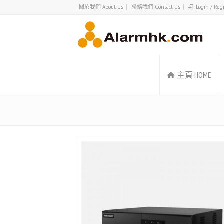
關於我們 About Us
聯絡我們 Contact Us
Login / Reg
主頁 HOME