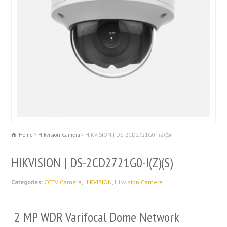
Home
Hikvision Camera
HIKVISION | DS-2CD2721G0-I(Z)(S)
HIKVISION | DS-2CD2721G0-I(Z)(S)
Categories:
CCTV Camera
,
HIKVISION
,
Hikvision Camera
2 MP WDR Varifocal Dome Network