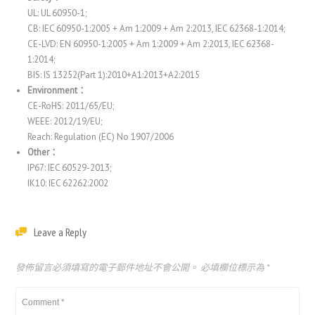
UL: UL 60950-1;
CB: IEC 60950-1:2005 + Am 1:2009 + Am 2:2013, IEC 62368-1:2014;
CE-LVD: EN 60950-1:2005 + Am 1:2009 + Am 2:2013, IEC 62368-
1:2014;
BIS: IS 13252(Part 1):2010+A1:2013+A2:2015
Environment：
CE-RoHS: 2011/65/EU;
WEEE: 2012/19/EU;
Reach: Regulation (EC) No 1907/2006
Other：
IP67: IEC 60529-2013;
IK10: IEC 62262:2002
Leave a Reply
發佈留言必須填寫的電子郵件地址不會公開。
必填欄位標示為
*