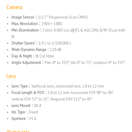
Camera
Image Sensor：
1/2.7″ Progressive Scan CMOS
Max. Resolution：
1920 × 1080
Min. Illumination：
Color: 0.005 Lux @(F1.6, AGC ON), B/W: 0 Lux with
IR
Shutter Speed：
1/3 s to 1/100,000 s
Wide Dynamic Range：
120 dB
Day & Night：
IR Cut Filter
Angle Adjustment：
Pan: 0° to 355°, tilt: 0° to 75°, rotation: 0° to 355°
Lens
Lens Type：
Varifocal Lens, motorized lens, 2.8 to 12 mm
Focal Length & FOV：
2.8 to 12 mm: horizontal FOV 98° to 38°,
vertical FOV 52° to 21°, diagonal FOV 115° to 43°
Lens Mount：
Ø14
Iris Type：
Fixed
Aperture：
F1.6
Illuminator