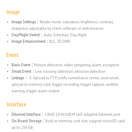
Image
Image Settings：
Rotate mode, saturation, brightness, contrast,
sharpness adjustable by client software or web browser
Day/Night Switch：
Auto, Schedule, Day, Night
Image Enhancement：
BLC, 3D DNR
Event
Basic Event：
Motion detection, video tampering alarm, exception
Smart Event：
Line crossing detection, intrusion detection
Linkage：
-S: Upload to FTP, notify surveillance center, send email,
upload to memory card, trigger recording, trigger capture, audible
warning, trigger alarm output
Interface
Ethernet Interface：
1 RJ45 10 M/100 M self-adaptive Ethernet port
On-Board Storage：
Built-in memory card slot, support microSD card,
up to 256 GB