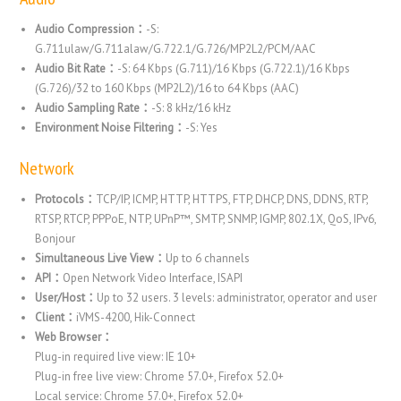
Audio Compression：
-S:
G.711ulaw/G.711alaw/G.722.1/G.726/MP2L2/PCM/AAC
Audio Bit Rate：
-S: 64 Kbps (G.711)/16 Kbps (G.722.1)/16 Kbps
(G.726)/32 to 160 Kbps (MP2L2)/16 to 64 Kbps (AAC)
Audio Sampling Rate：
-S: 8 kHz/16 kHz
Environment Noise Filtering：
-S: Yes
Network
Protocols：
TCP/IP, ICMP, HTTP, HTTPS, FTP, DHCP, DNS, DDNS, RTP,
RTSP, RTCP, PPPoE, NTP, UPnP™, SMTP, SNMP, IGMP, 802.1X, QoS, IPv6,
Bonjour
Simultaneous Live View：
Up to 6 channels
API：
Open Network Video Interface, ISAPI
User/Host：
Up to 32 users. 3 levels: administrator, operator and user
Client：
iVMS-4200, Hik-Connect
Web Browser：
Plug-in required live view: IE 10+
Plug-in free live view: Chrome 57.0+, Firefox 52.0+
Local service: Chrome 57.0+, Firefox 52.0+