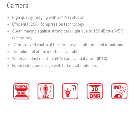
Camera
High quality imaging with 2 MP resolution
Efficient H.265+ compression technology
Clear imaging against strong back light due to 120 dB true WDR
technology
-Z: motorized varifocal lens for easy installation and monitoring
-S: audio and alarm interface available
Water and dust resistant (IP67) and vandal proof (IK10)
Robust structure design with full metal materials