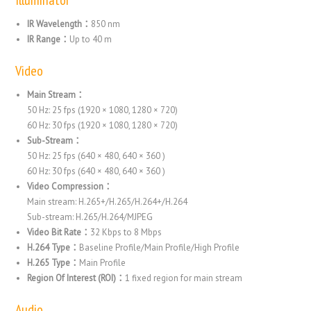
IR Wavelength：
850 nm
IR Range：
Up to 40 m
Video
Main Stream：
50 Hz: 25 fps (1920 × 1080, 1280 × 720)
60 Hz: 30 fps (1920 × 1080, 1280 × 720)
Sub-Stream：
50 Hz: 25 fps (640 × 480, 640 × 360 )
60 Hz: 30 fps (640 × 480, 640 × 360 )
Video Compression：
Main stream: H.265+/H.265/H.264+/H.264
Sub-stream: H.265/H.264/MJPEG
Video Bit Rate：
32 Kbps to 8 Mbps
H.264 Type：
Baseline Profile/Main Profile/High Profile
H.265 Type：
Main Profile
Region Of Interest (ROI)：
1 fixed region for main stream
Audio