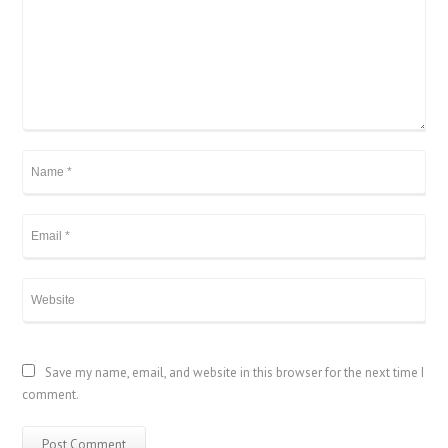
Save my name, email, and website in this browser for the next time I
comment.