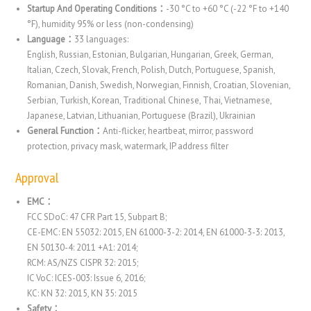
Startup And Operating Conditions：
-30 °C to +60 °C (-22 °F to +140
°F), humidity 95% or less (non-condensing)
Language：
33 languages:
English, Russian, Estonian, Bulgarian, Hungarian, Greek, German,
Italian, Czech, Slovak, French, Polish, Dutch, Portuguese, Spanish,
Romanian, Danish, Swedish, Norwegian, Finnish, Croatian, Slovenian,
Serbian, Turkish, Korean, Traditional Chinese, Thai, Vietnamese,
Japanese, Latvian, Lithuanian, Portuguese (Brazil), Ukrainian
General Function：
Anti-flicker, heartbeat, mirror, password
protection, privacy mask, watermark, IP address filter
Approval
EMC：
FCC SDoC: 47 CFR Part 15, Subpart B;
CE-EMC: EN 55032: 2015, EN 61000-3-2: 2014, EN 61000-3-3: 2013,
EN 50130-4: 2011 +A1: 2014;
RCM: AS/NZS CISPR 32: 2015;
IC VoC: ICES-003: Issue 6, 2016;
KC: KN 32: 2015, KN 35: 2015
Safety：