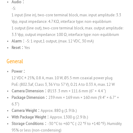
Audio：
-S:
1 input (line in), two-core terminal block, max. input amplitude: 3.3
Vpp, input impedance: 4.7 KΩ, interface type: non-equilibrium
1 output (line out), two-core terminal block, max. output amplitude:
3.3 Vpp, output impedance: 100 Ω, interface type: non-equilibrium
Alarm：
-S: 1 input,1 output, (max. 12 VDC, 30 mA)
Reset：
Yes
General
Power：
12 VDC ± 25%, 0.8 A, max. 10 W, Ø5.5 mm coaxial power plug
PoE: (802.3af, Class 3, 36 V to 57 V), 0.21 A to 0.33 A, max. 12 W
Camera Dimension：
Ø153 .3 mm × 111.6 mm (6″ × 4.4 “)
Package Dimension：
239 mm × 169 mm × 160 mm (9.4″ × 6.7″ ×
6.3″)
Camera Weight：
Approx. 880 g (1.9 lb.)
With Package Weight：
Approx. 1300 g (2.9 lb.)
Storage Conditions：
-30 °C to +60 °C (-22 °F to +140 °F). Humidity
95% or less (non-condensing)