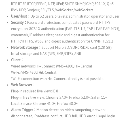
RTP, RTSP, RTCP, PPPoE, NTP, UPnP, SMTP, SNMP, IGMP, 802.1X, QoS,
IPv6, UDP, Bonjour, SSL/TLS, WebSocket, WebSockets
User/Host：
Up to 32 users. 3 levels: administrator, operator and user
Security：
Password protection, complicated password, HTTPS
encryption, 802.1X authentication (EAP-TLS 1.2, EAP-LEAP, EAP-MD5),
watermark, IP address filter, basic and digest authentication for
HTTP/HTTPS, WSSE and digest authentication for ONVIF, TLS1.2
Network Storage：
Support Micro SD/SDHC/SDXC card (128 GB),
local storage and NAS (NFS, SMB/CIFS), ANR
Client：
Wired network: Hik-Connect, iVMS-4200, Hik-Central
Wi-Fi: iVMS-4200, Hik-Central
*Wi-Fi connection with Hik-Connect directly is not possible.
Web Browser：
Plug-in required live view: IE 8+
Plug-in free live view: Chrome 57.0+, Firefox 52.0+, Safari 11+
Local Service: Chrome 41.0+, Firefox 30.0+
Alarm Trigger：
Motion detection, video tampering, network
disconnected, IP address conflict, HDD full, HDD error, illegal login