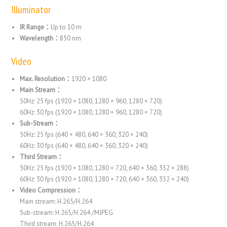
Illuminator
IR Range：
Up to 10 m
Wavelength：
850 nm
Video
Max. Resolution：
1920 × 1080
Main Stream：
50Hz: 25 fps (1920 × 1080, 1280 × 960, 1280 × 720)
60Hz: 30 fps (1920 × 1080, 1280 × 960, 1280 × 720)
Sub-Stream：
50Hz: 25 fps (640 × 480, 640 × 360, 320 × 240)
60Hz: 30 fps (640 × 480, 640 × 360, 320 × 240)
Third Stream：
50Hz: 25 fps (1920 × 1080, 1280 × 720, 640 × 360, 352 × 288)
60Hz: 30 fps (1920 × 1080, 1280 × 720, 640 × 360, 352 × 240)
Video Compression：
Main stream: H.265/H.264
Sub-stream: H.265/H.264 /MJPEG
Third stream: H.265/H.264