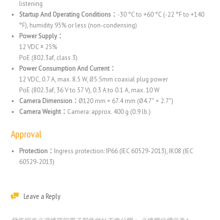
listening
Startup And Operating Conditions：
-30 °C to +60 °C (-22 °F to +140
°F), humidity 95% or less (non-condensing)
Power Supply：
12 VDC ± 25%
PoE (802.3af, class 3)
Power Consumption And Current：
12 VDC, 0.7 A, max. 8.5 W, Ø5.5mm coaxial plug power
PoE (802.3af, 36 V to 57 V), 0.3 A to 0.1 A, max. 10 W
Camera Dimension：
Ø120 mm × 67.4 mm (Ø4.7″ × 2.7″)
Camera Weight：
Camera: approx. 400 g (0.9 lb.)
Approval
Protection：
Ingress protection: IP66 (IEC 60529-2013), IK08 (IEC
60529-2013)
Leave a Reply