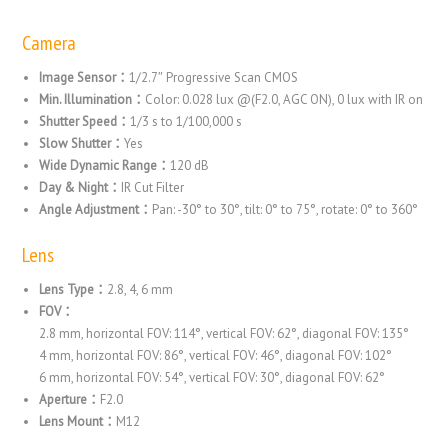
Camera
Image Sensor：
1/2.7″ Progressive Scan CMOS
Min. Illumination：
Color: 0.028 lux @(F2.0, AGC ON), 0 lux with IR on
Shutter Speed：
1/3 s to 1/100,000 s
Slow Shutter：
Yes
Wide Dynamic Range：
120 dB
Day & Night：
IR Cut Filter
Angle Adjustment：
Pan: -30° to 30°, tilt: 0° to 75°, rotate: 0° to 360°
Lens
Lens Type：
2.8, 4, 6 mm
FOV：
2.8 mm, horizontal FOV: 114°, vertical FOV: 62°, diagonal FOV: 135°
4 mm, horizontal FOV: 86°, vertical FOV: 46°, diagonal FOV: 102°
6 mm, horizontal FOV: 54°, vertical FOV: 30°, diagonal FOV: 62°
Aperture：
F2.0
Lens Mount：
M12