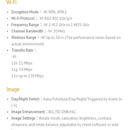
Wi-Fi
Encryption Mode：
-W: WPA, WPA2
Wi-Fi Protocol：
-W: IEEE 802.11b/g/n
Frequency Range：
-W: 2.412 GHz to 2.4835 GHz
Channel Bandwidth：
-W: 20 MHz
Wireless Range：
-W: Up to 50 m (The performance varies based on
actual environment)
Transfer Rate：
-W:
11b: 11 Mbps
11g: 54 Mbps
11n: up to 150 Mbps
Image
Day/Night Switch：
Auto/Schedule/Day/Night/Triggered by Alarm In
(-S)
Image Enhancement：
BLC/3D DNR/HLC
Image Settings：
Rotate mode, saturation, brightness, contrast,
sharpness and white balance adjustable by client software or web