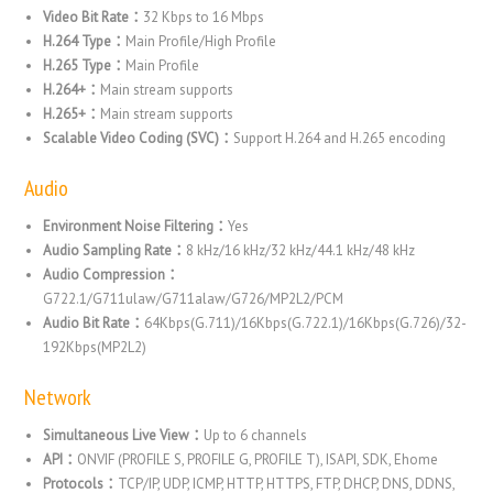
Video Bit Rate：
32 Kbps to 16 Mbps
H.264 Type：
Main Profile/High Profile
H.265 Type：
Main Profile
H.264+：
Main stream supports
H.265+：
Main stream supports
Scalable Video Coding (SVC)：
Support H.264 and H.265 encoding
Audio
Environment Noise Filtering：
Yes
Audio Sampling Rate：
8 kHz/16 kHz/32 kHz/44.1 kHz/48 kHz
Audio Compression：
G722.1/G711ulaw/G711alaw/G726/MP2L2/PCM
Audio Bit Rate：
64Kbps(G.711)/16Kbps(G.722.1)/16Kbps(G.726)/32-
192Kbps(MP2L2)
Network
Simultaneous Live View：
Up to 6 channels
API：
ONVIF (PROFILE S, PROFILE G, PROFILE T), ISAPI, SDK, Ehome
Protocols：
TCP/IP, UDP, ICMP, HTTP, HTTPS, FTP, DHCP, DNS, DDNS,