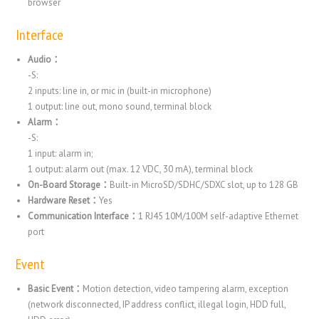
browser
Interface
Audio：
-S:
2 inputs: line in, or mic in (built-in microphone)
1 output: line out, mono sound, terminal block
Alarm：
-S:
1 input: alarm in;
1 output: alarm out (max. 12 VDC, 30 mA), terminal block
On-Board Storage：
Built-in MicroSD/SDHC/SDXC slot, up to 128 GB
Hardware Reset：
Yes
Communication Interface：
1 RJ45 10M/100M self-adaptive Ethernet
port
Event
Basic Event：
Motion detection, video tampering alarm, exception
(network disconnected, IP address conflict, illegal login, HDD full,