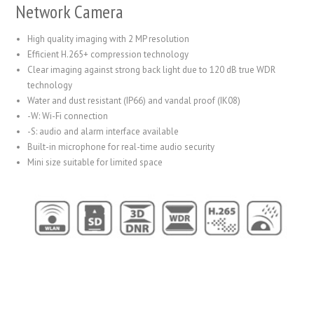
Network Camera
High quality imaging with 2 MP resolution
Efficient H.265+ compression technology
Clear imaging against strong back light due to 120 dB true WDR
technology
Water and dust resistant (IP66) and vandal proof (IK08)
-W: Wi-Fi connection
-S: audio and alarm interface available
Built-in microphone for real-time audio security
Mini size suitable for limited space