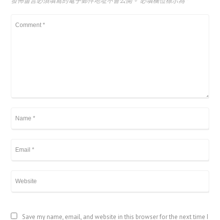
發佈留言必須填寫的電子郵件地址不會公開。
必填欄位標示為
*
Save my name, email, and website in this browser for the next time I