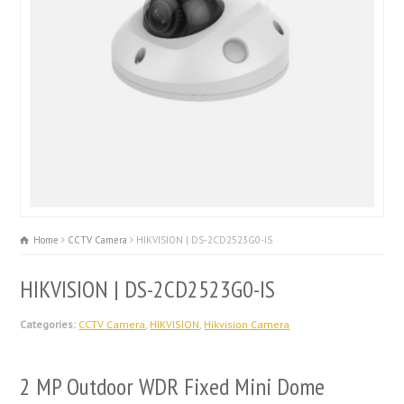
Home
CCTV Camera
HIKVISION | DS-2CD2523G0-IS
HIKVISION | DS-2CD2523G0-IS
Categories:
CCTV Camera
,
HIKVISION
,
Hikvision Camera
2 MP Outdoor WDR Fixed Mini Dome