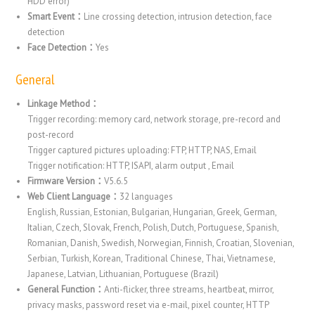
HDD error)
Smart Event：
Line crossing detection, intrusion detection, face
detection
Face Detection：
Yes
General
Linkage Method：
Trigger recording: memory card, network storage, pre-record and
post-record
Trigger captured pictures uploading: FTP, HTTP, NAS, Email
Trigger notification: HTTP, ISAPI, alarm output , Email
Firmware Version：
V5.6.5
Web Client Language：
32 languages
English, Russian, Estonian, Bulgarian, Hungarian, Greek, German,
Italian, Czech, Slovak, French, Polish, Dutch, Portuguese, Spanish,
Romanian, Danish, Swedish, Norwegian, Finnish, Croatian, Slovenian,
Serbian, Turkish, Korean, Traditional Chinese, Thai, Vietnamese,
Japanese, Latvian, Lithuanian, Portuguese (Brazil)
General Function：
Anti-flicker, three streams, heartbeat, mirror,
privacy masks, password reset via e-mail, pixel counter, HTTP