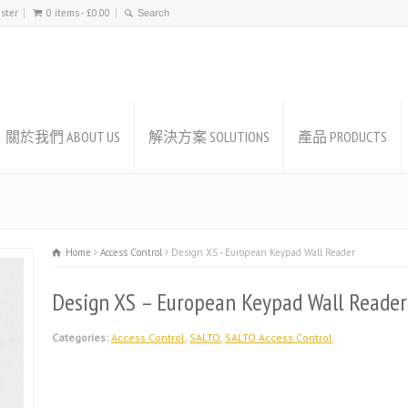
ister
0 items -
£
0.00
關於我們 ABOUT US
解決方案 SOLUTIONS
產品 PRODUCTS
Home
Access Control
Design XS - European Keypad Wall Reader
Design XS – European Keypad Wall Reader
Categories:
Access Control
,
SALTO
,
SALTO Access Control