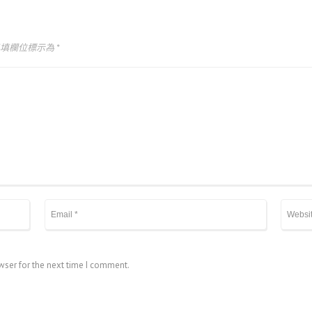
必填欄位標示為
*
wser for the next time I comment.