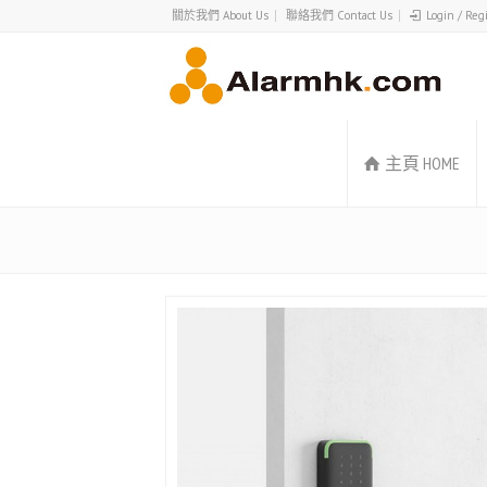
關於我們 About Us
聯絡我們 Contact Us
Login / Reg
主頁 HOME