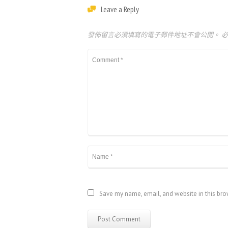
Leave a Reply
發佈留言必須填寫的電子郵件地址不會公開。
Save my name, email, and website in this bro