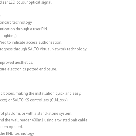
lear LED colour optical signal.
.
s.
-oncard technology.
tication through a user PIN.
t lighting).
/red to indicate access authorisation.
n progress through SALTO Virtual Network technology.
improved aesthetics.
cure electronics potted enclosure.
ic boxes, making the installation quick and easy.
xxx) or SALTO KS controllers (CU41xxx).
ol platform, or with a stand-alone system.
d the wall reader 400m1 using a twisted pair cable.
s been opened.
the RFID technology.