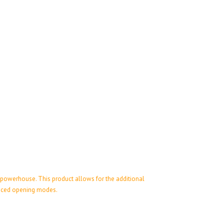
 powerhouse. This product allows for the additional
hanced opening modes.