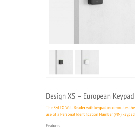
Design XS – European Keypad
The SALTO Wall Reader with keypad incorporates the 
use of a Personal Identification Number (PIN) keypa
Features