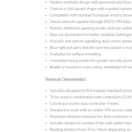
Modern aesthetic design with green/red and blue c
Conical or flat square shape with rounded corners
Compatible with standard European electric boxe
Virtual network capable through SALTO SVN data
Permits additional opening modes and user authen
Keys are illuminated for better visability (intelligen
Acoustic and optical signalling, dual colour green
Blue light indicates that the user key update is i
Available for surface mounting.
Concealed fixing screws for greater security and 
Reader is housed in a two-piece, weatherproof se
Technical Characteristics
Specially designed to fit European standard electr
To be used in combination with controllers (CU42
Connection to the door controller: 4 wires.
Designed to work with an online SVN access contr
Maximum distance between the door controller an
Includes tamper to monitor if the wall reader ha
Reading distance from 35 to 50mm depending on 