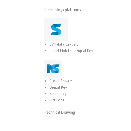
Technology platforms
SVN data-on-card
JustIN Mobile – Digital Key
Cloud Service
Digital Key
Smart Tag
PIN Code
Technical Drawing