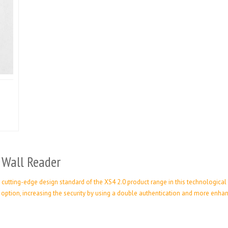
 Wall Reader
cutting-edge design standard of the XS4 2.0 product range in this technological
d option, increasing the security by using a double authentication and more en