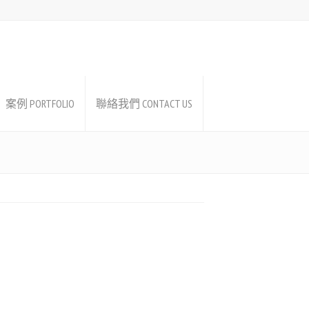
案例 PORTFOLIO
聯絡我們 CONTACT US