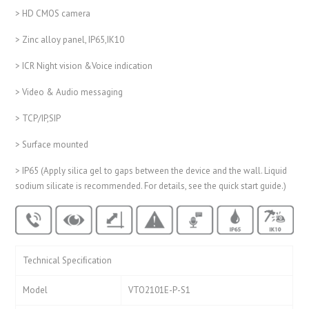
> HD CMOS camera
> Zinc alloy panel, IP65,IK10
> ICR Night vision &Voice indication
> Video & Audio messaging
> TCP/IP,SIP
> Surface mounted
> IP65 (Apply silica gel to gaps between the device and the wall. Liquid
sodium silicate is recommended. For details, see the quick start guide.)
Technical Speciﬁcation
Model
VTO2101E-P-S1