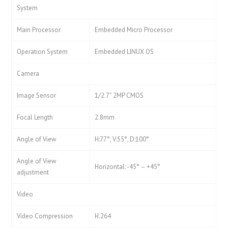
System
Main Processor
Embedded Micro Processor
Operation System
Embedded LINUX OS
Camera
Image Sensor
1/2.7” 2MP CMOS
Focal Length
2.8mm
Angle of View
H:77°, V:55°, D:100°
Angle of View
Horizontal: -45° – +45°
adjustment
Video
Video Compression
H.264