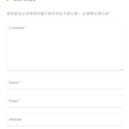
發佈留言必須填寫的電子郵件地址不會公開。
必填欄位標示為
*