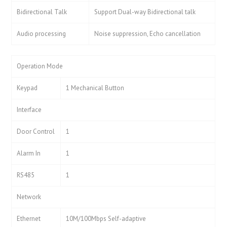
Bidirectional Talk
Support Dual-way Bidirectional talk
Audio processing
Noise suppression, Echo cancellation
Operation Mode
Keypad
1 Mechanical Button
Interface
Door Control
1
Alarm In
1
RS485
1
Network
Ethernet
10M/100Mbps Self-adaptive