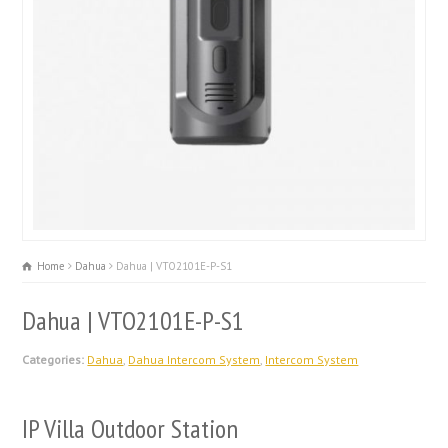
Home
Dahua
Dahua | VTO2101E-P-S1
Dahua | VTO2101E-P-S1
Categories:
Dahua
,
Dahua Intercom System
,
Intercom System
IP Villa Outdoor Station