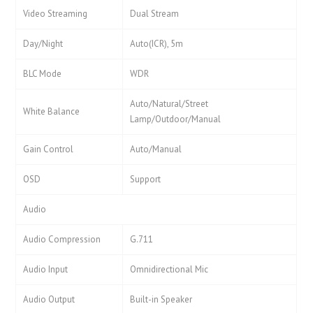
Video Streaming
Dual Stream
Day/Night
Auto(ICR), 5m
BLC Mode
WDR
Auto/Natural/Street
White Balance
Lamp/Outdoor/Manual
Gain Control
Auto/Manual
OSD
Support
Audio
Audio Compression
G.711
Audio Input
Omnidirectional Mic
Audio Output
Built-in Speaker