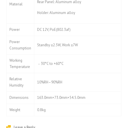
Rear Panel: Aluminum alloy
Material
Holder: Aluminum alloy
Power
DC 12V, PoE(802.3af)
Power
Standby ≤2.5W, Work ≤7W
Consumption
Working
﹣30°C to +60°C
Temperature
Relative
10%RH–90%RH
Humidity
Dimensions
163.0mm×73.0mm×54.5.0mm
Weight
0.8kg
Leave a Reply