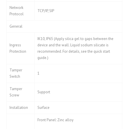
Network
TCP/IP, SIP
Protocol
General
IK10, IP65 (Apply silica gel to gaps between the
Ingress
device and the wall. Liquid sodium silicate is
Protection
recommended. For details, see the quick start
guide.)
Tamper
1
Switch
Tamper
Support
Screw
Installation
Surface
Front Panel: Zinc alloy