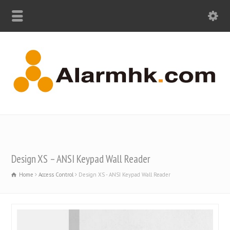
Design XS – ANSI Keypad Wall Reader
Home
Access Control
Design XS - ANSI Keypad Wall Reader