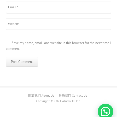
Save my name, email, and website in this browser for the next time I
comment.
關於我們 About Us
聯絡我們 Contact Us
Copyright © 2021 AlarmHK, Inc.