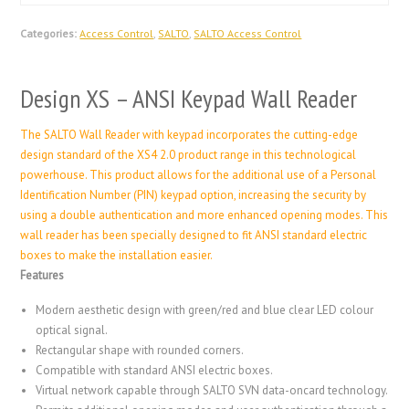
Categories:
Access Control
,
SALTO
,
SALTO Access Control
Design XS – ANSI Keypad Wall Reader
The SALTO Wall Reader with keypad incorporates the cutting-edge
design standard of the XS4 2.0 product range in this technological
powerhouse. This product allows for the additional use of a Personal
Identification Number (PIN) keypad option, increasing the security by
using a double authentication and more enhanced opening modes. This
wall reader has been specially designed to fit ANSI standard electric
boxes to make the installation easier.
Features
Modern aesthetic design with green/red and blue clear LED colour
optical signal.
Rectangular shape with rounded corners.
Compatible with standard ANSI electric boxes.
Virtual network capable through SALTO SVN data-oncard technology.