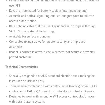
Permits additional opening modes and user authentication through a
user PIN.
Keys are illuminated for better visability (intelligent lighting).
Acoustic and optical signalling, dual colour green/red to indicate
access authorisation.
Blue light indicates that the user key update is in progress through
SALTO Virtual Network technology.
Available for surface mounting.
Concealed fixing screws for greater security and improved
aesthetics.
Reader is housed in a two-piece, weatherproof secure electronics
potted enclosure.
Technical Characteristics
Specially designed to fit ANSI standard electric boxes, making the
installation quick and easy.
To be used in combination with controllers (CU42xxx) or SALTO KS
controllers (CU41xxx).Connection to the door controller: 4 wires.
Designed to work with an online SVN access control platform, or
with a stand-alone system.