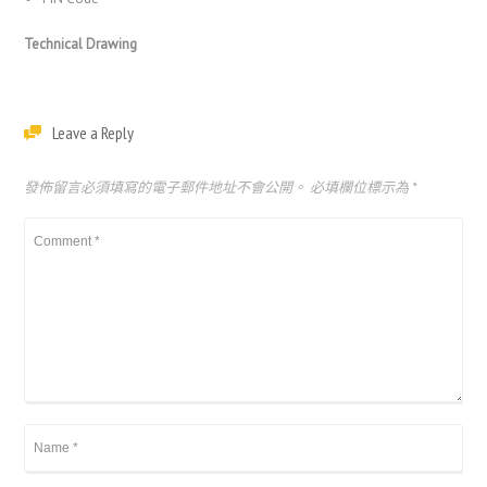
Technical Drawing
Leave a Reply
發佈留言必須填寫的電子郵件地址不會公開。
必填欄位標示為
*